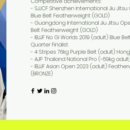
Competitive achievements:
- SJJCF Shenzhen International Jiu Jitsu
Blue Belt Featherweight (GOLD)
- Guangdong International Jiu Jitsu Ope
Belt Featherweight (GOLD)
- IBJJF No Gi Worlds 2019 (adult) Blue B
Quarter Finalist.
- 4 Stripes 76kg Purple Belt (adult) H
- AJP Thailand National Pro (-69kg adult)
- IBJJF Asian Open 2023 (adult) Feather
(BRONZE)