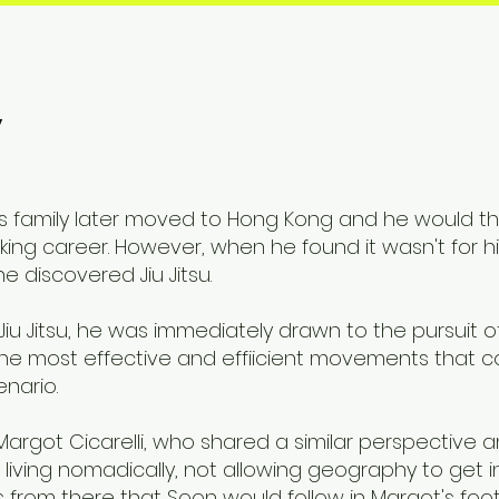
y
His family later moved to Hong Kong and he would 
king career. However, when he found it wasn't for 
 discovered Jiu Jitsu.
Jiu Jitsu, he was immediately drawn to the pursuit o
 the most effective and effiicient movements that c
nario.
t Margot Cicarelli, who shared a similar perspective
living nomadically, not allowing geography to get i
as from there that Soon would follow in Margot's fo