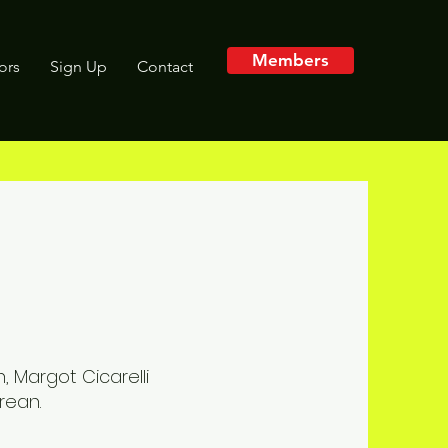
Members
tors
Sign Up
Contact
, Margot Cicarelli
rean.