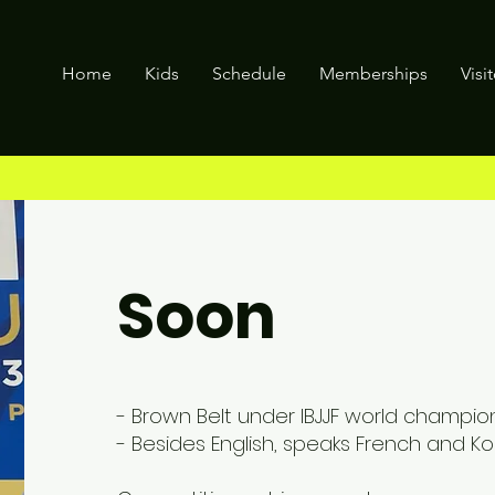
Home
Kids
Schedule
Memberships
Visi
Soon
- Brown Belt under IBJJF world champion
- Besides English, speaks French and Ko