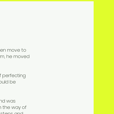
then move to
him, he moved
f perfecting
ould be
 and was
n the way of
otsteps and