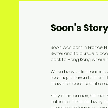
Soon's Stor
Soon was born in France. 
Switerland to pursue a coo
back to Hong Kong where he
When he was first learning 
technique. Driven to learn
drawn for each specific sce
Early in his journey, he me
cutting out the pathway of 
accelerated learning. It w