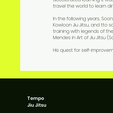
travel the world to learn di
In the following years, So
Kowloon Jiu Jitsu, and tto
training with legends of th
Mendes in Art of Jiu Jitsu 
His quest for self-improvem
Tempo
Jiu Jitsu