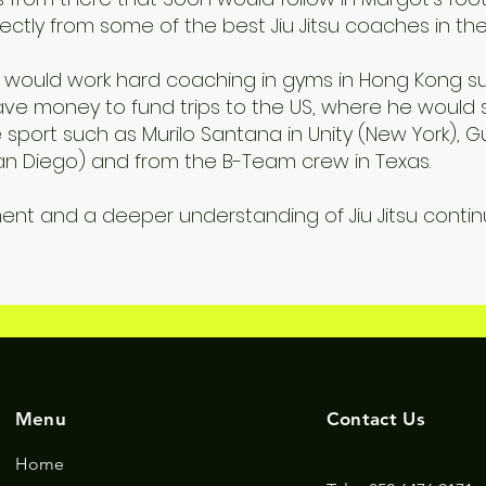
rectly from some of the best Jiu Jitsu coaches in the
on would work hard coaching in gyms in Hong Kong s
 save money to fund trips to the US, where he would
e sport such as Murilo Santana in Unity (New York), G
(San Diego) and from the B-Team crew in Texas.
ent and a deeper understanding of Jiu Jitsu continue
Menu
Contact Us
Home