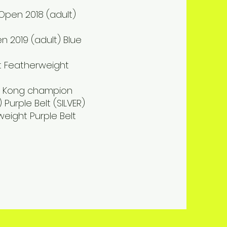
 Open 2018 (adult)
n 2019 (adult) Blue
elt Featherweight
ong Kong champion
 Purple Belt (SILVER)
weight Purple Belt