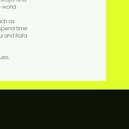
 world.
uch as
 spend time
ui and Rafa
s...