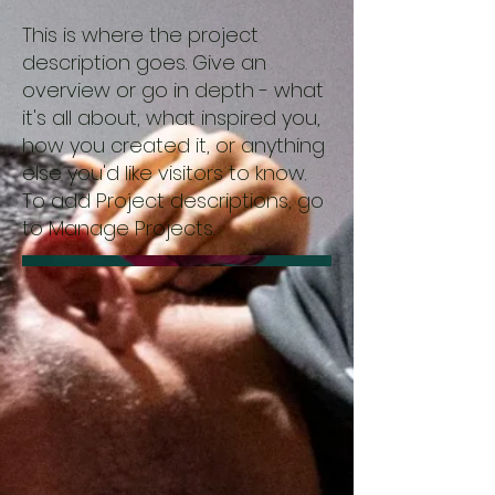
This is where the project
description goes. Give an
overview or go in depth - what
it's all about, what inspired you,
how you created it, or anything
else you'd like visitors to know.
To add Project descriptions, go
to Manage Projects.