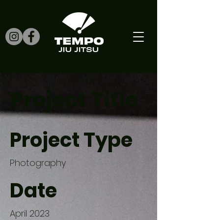
Project Title
Project Type
Photography
Date
April 2023